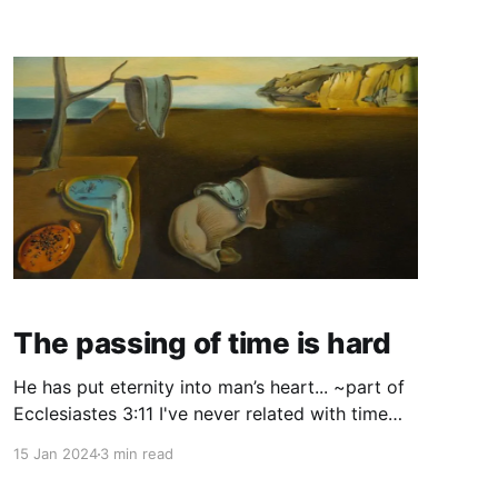
adult now) at the beginning of a meeting or a
gathering and the ice breaker is
The passing of time is hard
He has put eternity into man’s heart... ~part of
Ecclesiastes 3:11 I've never related with time
well. I feel every second like Velcro, even now
15 Jan 2024
3 min read
as it feels like it's all going way, way too fast -
just like the adults around me as a