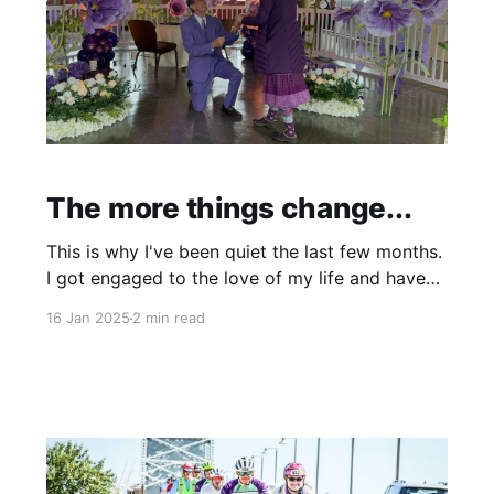
The more things change...
This is why I've been quiet the last few months.
I got engaged to the love of my life and have
been nurturing that long-distance relationship
16 Jan 2025
2 min read
while planning a wedding, working two full-time
jobs, and completing 12 graduate school
credits. Trying to write here and there