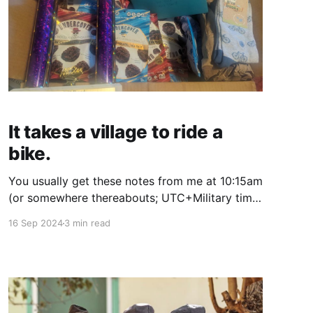
It takes a village to ride a
bike.
You usually get these notes from me at 10:15am
(or somewhere thereabouts; UTC+Military time
is really difficult for me to calculate for some
16 Sep 2024
3 min read
reason, and that's the time my newsletter
service is set in); so I apologize for the delay.
My schedule is a whirlwind now