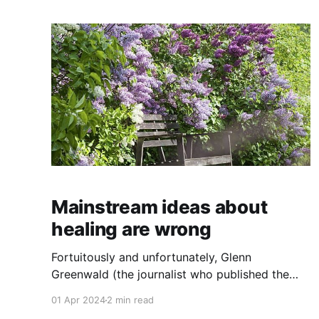
of extreme upset, either. Weird, right? Let me
explain.
Mainstream ideas about
healing are wrong
Fortuitously and unfortunately, Glenn
Greenwald (the journalist who published the
Snowden revelations ten years ago) wrote
01 Apr 2024
2 min read
about grief last year when his husband passed