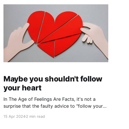
Maybe you shouldn't follow
your heart
In The Age of Feelings Are Facts, it's not a
surprise that the faulty advice to "follow your
heart" is having its moment in the sun. I've been
15 Apr 2024
2 min read
hearing this advice since I was a kid, and I
didn't follow it even