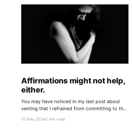
Affirmations might not help,
either.
You may have noticed in my last post about
venting that I refrained from committing to the
opposite of venting, which could arguably be
15 May 2024
2 min read
affirmation. Part of the reason is that, in my
experience, affirmations don't help in situations