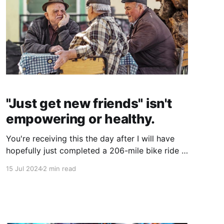
"Just get new friends" isn't
empowering or healthy.
You're receiving this the day after I will have
hopefully just completed a 206-mile bike ride in
two days called the STP. I'm writing and
15 Jul 2024
2 min read
scheduling this post early as I'm planning on
sleeping in and then having some much-needed
quality time