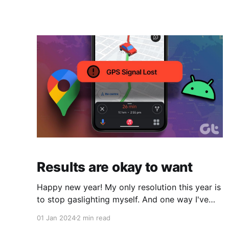
and the massive push for widespread therapy
attendance. Seems like every influencer,
podcast host, and Facebook ad is about how
"everyone" can benefit from therapy and
Results are okay to want
Happy new year! My only resolution this year is
to stop gaslighting myself. And one way I've
been doing that is by allowing others to dictate
01 Jan 2024
2 min read
where my joy/happiness "should come from--