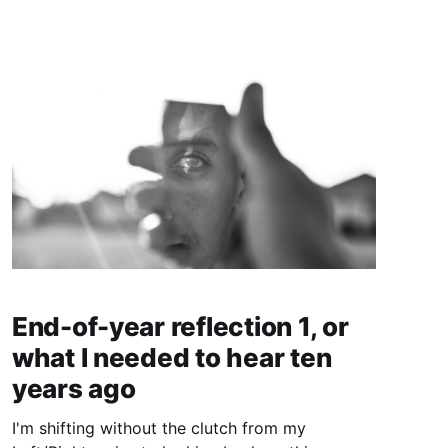
End-of-year reflection 1, or
what I needed to hear ten
years ago
I'm shifting without the clutch from my