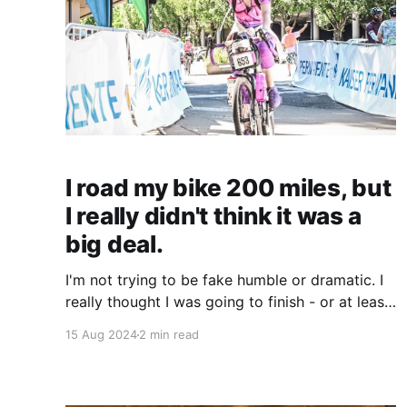
I road my bike 200 miles, but
I really didn't think it was a
big deal.
I'm not trying to be fake humble or dramatic. I
really thought I was going to finish - or at least
attempt, since I wasn't 100% confident I could
15 Aug 2024
2 min read
finish - the STP, or attempt the SPT and maybe
not finish, and be done with it. I wouldn&