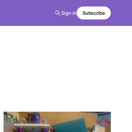
Sign in
Subscribe