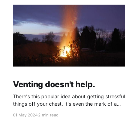
Venting doesn't help.
There's this popular idea about getting stressful
things off your chest. It's even the mark of a
good friend/partner to allow someone to "blow
01 May 2024
2 min read
off steam" until they feel better or something.
This seemed to work for me as well...until I
started