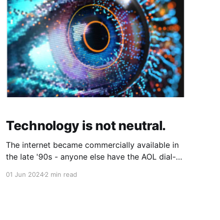
Technology is not neutral.
The internet became commercially available in
the late '90s - anyone else have the AOL dial-
up sound forever in their head? Just me? - with
01 Jun 2024
2 min read
the scourge of social media not far behind.
While that's enough time for an entire
generation to grow up entirely in the digital