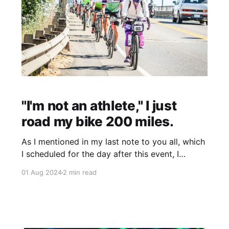
"I'm not an athlete," I just
road my bike 200 miles.
As I mentioned in my last note to you all, which
I scheduled for the day after this event, I
participated in the STP. This annual 206-mile
01 Aug 2024
2 min read
bike ride from Seattle to Portland, which takes
place over a weekend in July, has intimidated
me since I moved to Seattle