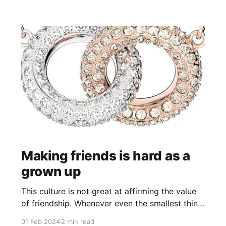
pastor of sorts when I
Making friends is hard as a
grown up
This culture is not great at affirming the value
of friendship. Whenever even the smallest thing
goes wrong in a connection between two
01 Feb 2024
2 min read