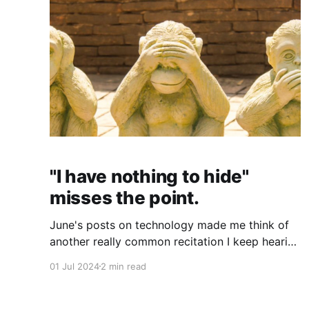
"I have nothing to hide"
misses the point.
June's posts on technology made me think of
another really common recitation I keep hearing
when it comes to the alarming lack of privacy
01 Jul 2024
2 min read
that the constant "connectivity" of modern life -
aka, life online - creates. It seems many people
believe that the continual loss of privacy