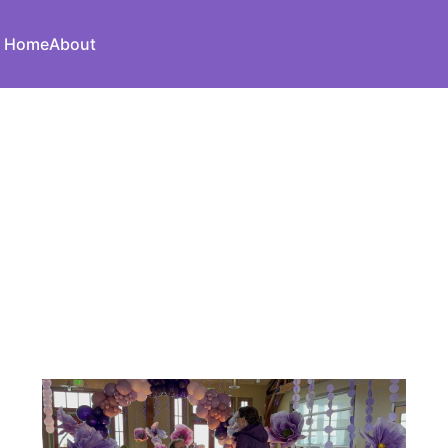
Home
About