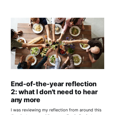
friends, there is very little messaging other than
that person is toxic and if they aren't for you or
serving you then you need to
End-of-the-year reflection
2: what I don't need to hear
any more
I was reviewing my reflection from around this