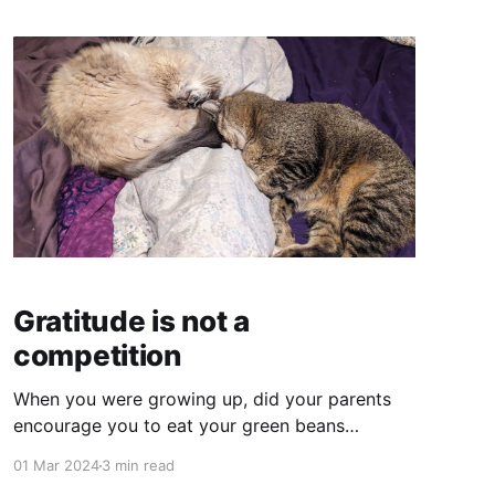
Gratitude is not a
competition
When you were growing up, did your parents
encourage you to eat your green beans
"because there are starving kids in China?"
01 Mar 2024
3 min read
When you're going around the room (as an