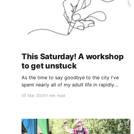
This Saturday! A workshop
to get unstuck
As the time to say goodbye to the city I've
spent nearly all of my adult life in rapidly
dwindles to a close (52 days until my
05 Mar 2025
1 min read
wedding!), I have not had much time to keep
you all updated on the happenings. And it will
likely be a