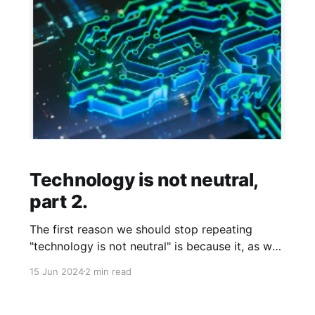
Technology is not neutral,
part 2.
The first reason we should stop repeating
"technology is not neutral" is because it, as we
talked about in the last post, is not true. The
15 Jun 2024
2 min read
Department of Defense has its own purposes
and agendas; what they make will align with
that agenda, and there is nothing about