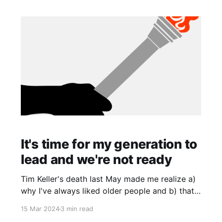
It's time for my generation to
lead and we're not ready
Tim Keller's death last May made me realize a)
why I've always liked older people and b) that
we're starting to lose our leaders. I disagree
15 Mar 2024
3 min read
with a lot of Keller's views, but also, he was my