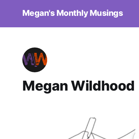
Megan's Monthly Musings
Megan Wildhood