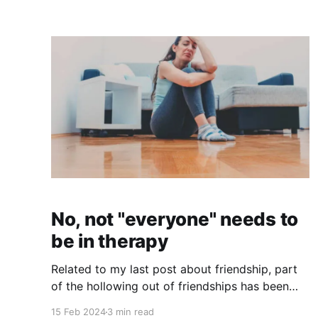
away (at the age I am now) after a long,
hospitalized illness that "came out of the blue"
(not even Greenwald could voice suspicion
No, not "everyone" needs to
be in therapy
Related to my last post about friendship, part
of the hollowing out of friendships has been
because of the professionalization of intimacy
15 Feb 2024
3 min read